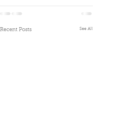
See All
Recent Posts