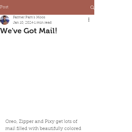
Post
Farmer Pam's Moos
Jan 10, 2024
1 min read
We've Got Mail!
Oreo, Zipper and Pixy get lots of 
mail filled with beautifully colored 