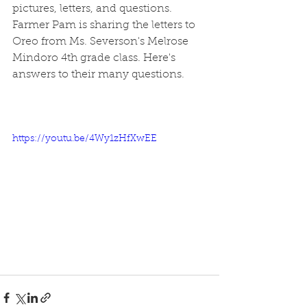
pictures, letters, and questions. 
Farmer Pam is sharing the letters to 
Oreo from Ms. Severson's Melrose 
Mindoro 4th grade class. Here's 
answers to their many questions.
https://youtu.be/4Wy1zHfXwEE