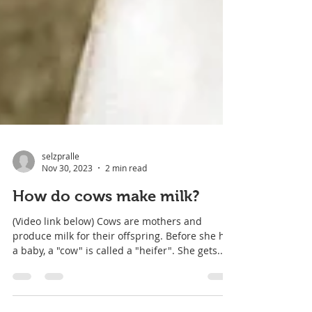
selzpralle
Nov 30, 2023
2 min read
How do cows make milk?
(Video link below) Cows are mothers and
produce milk for their offspring. Before she has
a baby, a "cow" is called a "heifer". She gets...